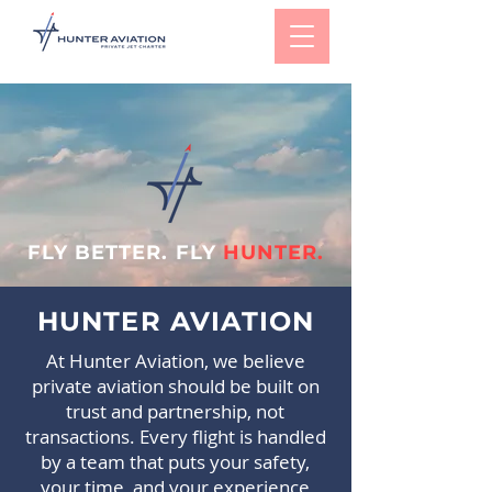
FLY BETTER. FLY
HUNTER.
HUNTER AVIATION
At Hunter Aviation, we believe
private aviation should be built on
trust and partnership, not
transactions. Every flight is handled
by a team that puts your safety,
your time, and your experience