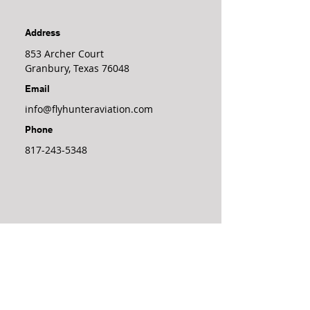
Address
853 Archer Court
Granbury, Texas 76048
Email
info@flyhunteraviation.com
Phone
817-243-5348
Join Our 