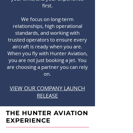
first.
We focus on long-term
relationships, high operational
standards, and working with
trusted operators to ensure every
aircraft is ready when you are.
When you fly with Hunter Aviation,
you are not just booking a jet. You
are choosing a partner you can rely
on.
VIEW OUR COMPANY LAUNCH
RELEASE
THE HUNTER AVIATION
EXPERIENCE