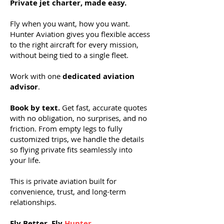
Private jet charter, made easy.
Fly when you want, how you want.
Hunter Aviation gives you flexible access
to the right aircraft for every mission,
without being tied to a single fleet.
Work with one
dedicated aviation
advisor
.
Book by text.
Get fast, accurate quotes
with no obligation, no surprises, and no
friction. From empty legs to fully
customized trips, we handle the details
so flying private fits seamlessly into
your life.
This is private aviation built for
convenience, trust, and long-term
relationships.
Fly Better. Fly
Hunter
.