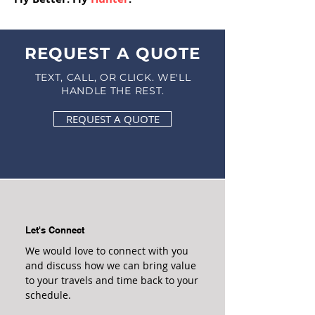
REQUEST A QUOTE
TEXT, CALL, OR CLICK. WE'LL
HANDLE THE REST.
REQUEST A QUOTE
Let's Connect
We would love to connect with you
and discuss how we can bring value
to your travels and time back to your
schedule.