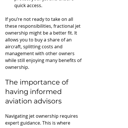
quick access.
If you’re not ready to take on all 
these responsibilities, fractional jet 
ownership might be a better fit. It 
allows you to buy a share of an 
aircraft, splitting costs and 
management with other owners 
while still enjoying many benefits of 
ownership.
The importance of 
having informed 
aviation advisors
Navigating jet ownership requires 
expert guidance. This is where 