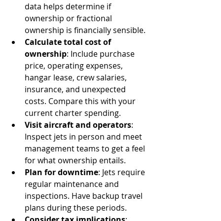
data helps determine if 
ownership or fractional 
ownership is financially sensible.
Calculate total cost of 
ownership
: Include purchase 
price, operating expenses, 
hangar lease, crew salaries, 
insurance, and unexpected 
costs. Compare this with your 
current charter spending.
Visit aircraft and operators
: 
Inspect jets in person and meet 
management teams to get a feel 
for what ownership entails.
Plan for downtime
: Jets require 
regular maintenance and 
inspections. Have backup travel 
plans during these periods.
Consider tax implications
: 