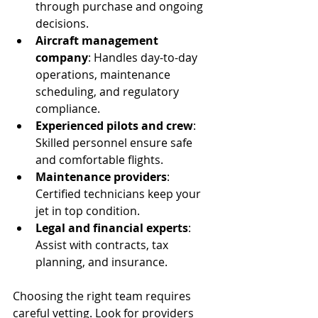
through purchase and ongoing 
decisions.
Aircraft management 
company
: Handles day-to-day 
operations, maintenance 
scheduling, and regulatory 
compliance.
Experienced pilots and crew
: 
Skilled personnel ensure safe 
and comfortable flights.
Maintenance providers
: 
Certified technicians keep your 
jet in top condition.
Legal and financial experts
: 
Assist with contracts, tax 
planning, and insurance.
Choosing the right team requires 
careful vetting. Look for providers 