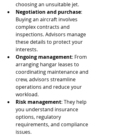
choosing an unsuitable jet.
Negotiation and purchase
: 
Buying an aircraft involves 
complex contracts and 
inspections. Advisors manage 
these details to protect your 
interests.
Ongoing management
: From 
arranging hangar leases to 
coordinating maintenance and 
crew, advisors streamline 
operations and reduce your 
workload.
Risk management
: They help 
you understand insurance 
options, regulatory 
requirements, and compliance 
issues.