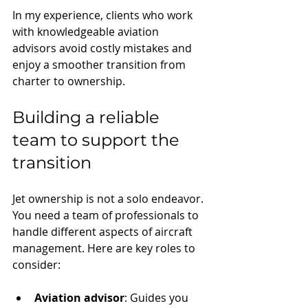
In my experience, clients who work 
with knowledgeable aviation 
advisors avoid costly mistakes and 
enjoy a smoother transition from 
charter to ownership.
Building a reliable 
team to support the 
transition
Jet ownership is not a solo endeavor. 
You need a team of professionals to 
handle different aspects of aircraft 
management. Here are key roles to 
consider:
Aviation advisor
: Guides you 