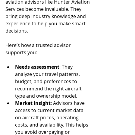
aviation advisors like Hunter Aviation 
Services become invaluable. They 
bring deep industry knowledge and 
experience to help you make smart 
decisions.
Here’s how a trusted advisor 
supports you:
Needs assessment
: They 
analyze your travel patterns, 
budget, and preferences to 
recommend the right aircraft 
type and ownership model.
Market insight
: Advisors have 
access to current market data 
on aircraft prices, operating 
costs, and availability. This helps 
you avoid overpaying or 