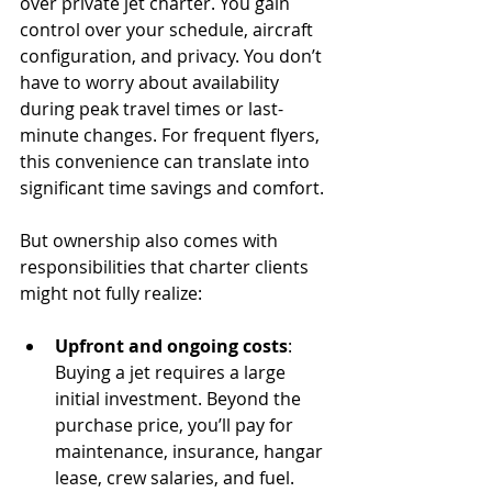
over private jet charter. You gain 
control over your schedule, aircraft 
configuration, and privacy. You don’t 
have to worry about availability 
during peak travel times or last-
minute changes. For frequent flyers, 
this convenience can translate into 
significant time savings and comfort.
But ownership also comes with 
responsibilities that charter clients 
might not fully realize:
Upfront and ongoing costs
: 
Buying a jet requires a large 
initial investment. Beyond the 
purchase price, you’ll pay for 
maintenance, insurance, hangar 
lease, crew salaries, and fuel. 