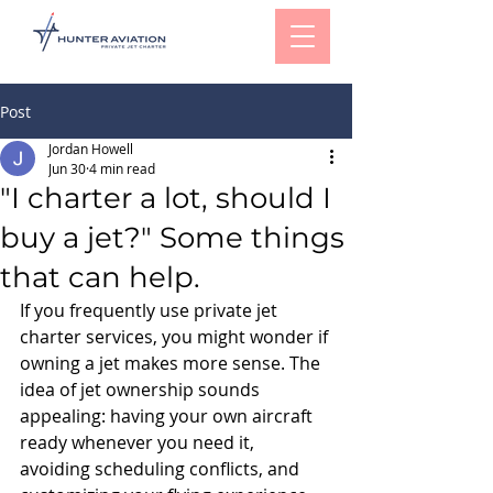
Post
Jordan Howell
Jun 30
4 min read
"I charter a lot, should I
buy a jet?" Some things
that can help.
If you frequently use private jet 
charter services, you might wonder if 
owning a jet makes more sense. The 
idea of jet ownership sounds 
appealing: having your own aircraft 
ready whenever you need it, 
avoiding scheduling conflicts, and 