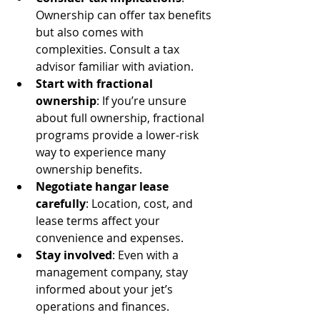
Ownership can offer tax benefits 
but also comes with 
complexities. Consult a tax 
advisor familiar with aviation.
Start with fractional 
ownership
: If you’re unsure 
about full ownership, fractional 
programs provide a lower-risk 
way to experience many 
ownership benefits.
Negotiate hangar lease 
carefully
: Location, cost, and 
lease terms affect your 
convenience and expenses.
Stay involved
: Even with a 
management company, stay 
informed about your jet’s 
operations and finances.