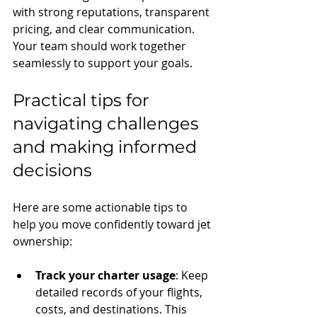
with strong reputations, transparent 
pricing, and clear communication. 
Your team should work together 
seamlessly to support your goals.
Practical tips for 
navigating challenges 
and making informed 
decisions
Here are some actionable tips to 
help you move confidently toward jet 
ownership:
Track your charter usage
: Keep 
detailed records of your flights, 
costs, and destinations. This 