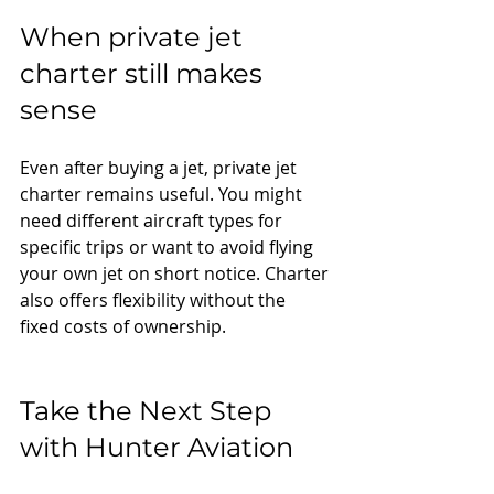
When private jet 
charter still makes 
sense
Even after buying a jet, private jet 
charter remains useful. You might 
need different aircraft types for 
specific trips or want to avoid flying 
your own jet on short notice. Charter 
also offers flexibility without the 
fixed costs of ownership.
Take the Next Step 
with Hunter Aviation
Owning a jet is all about freedom, 