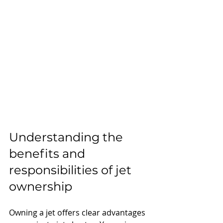
Understanding the 
benefits and 
responsibilities of jet 
ownership
Owning a jet offers clear advantages 