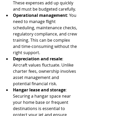
These expenses add up quickly 
and must be budgeted carefully.
Operational management
: You 
need to manage flight 
scheduling, maintenance checks, 
regulatory compliance, and crew 
training. This can be complex 
and time-consuming without the 
right support.
Depreciation and resale
: 
Aircraft values fluctuate. Unlike 
charter fees, ownership involves 
asset management and 
potential financial risk.
Hangar lease and storage
: 
Securing a hangar space near 
your home base or frequent 
destinations is essential to 
protect your jet and ensure 