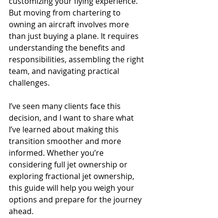
customizing your flying experience. 
But moving from chartering to 
owning an aircraft involves more 
than just buying a plane. It requires 
understanding the benefits and 
responsibilities, assembling the right 
team, and navigating practical 
challenges.
I’ve seen many clients face this 
decision, and I want to share what 
I’ve learned about making this 
transition smoother and more 
informed. Whether you’re 
considering full jet ownership or 
exploring fractional jet ownership, 
this guide will help you weigh your 
options and prepare for the journey 
ahead.